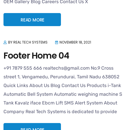
OEM Gallery Blog Careers Contact Us X
READ MORE
BY REAL TECH SYSTEMS
NOVEMBER 18, 2021
Footer Home 04
+91 7879 555 666 realtechs@gmail.com No.9 Cross
street 1, Vengamedu, Perundurai, Tamil Nadu 638052
Quick Links About Us Blog Contact Us Products i-Tank
Automatic Bell System Automatic weighing machine S
Tank Kavalz iface Ebcm Lift SMS Alert System About
Company Real Tech Systems is dedicated to provide
READ MORE