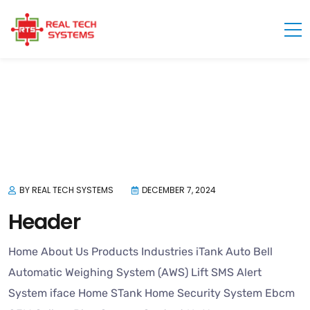
TF HEADER - FOOTER TEMPLATE - REAL TECH SYSTEMS
BY REAL TECH SYSTEMS
DECEMBER 7, 2024
Header
Home About Us Products Industries iTank Auto Bell
Automatic Weighing System (AWS) Lift SMS Alert
System iface Home STank Home Security System Ebcm